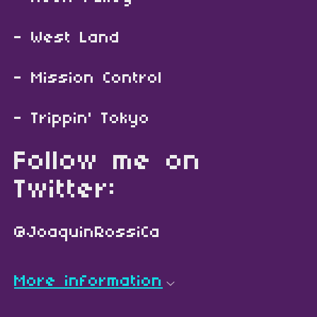
- West Land
- Mission Control
- Trippin' Tokyo
Follow me on
Twitter:
@JoaquinRossiCa
More information