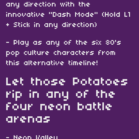
any direction with the
innovative "Dash Mode" (Hold L1
+ Stick in any direction)
- Play as any of the six 80's
pop culture characters from
this alternative timeline!
Let those Potatoes
rip in any of the
four neon battle
arenas
- Neon Valley