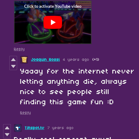
Reply
Joaquin Rossi
4 years ago
(+1)
Yaaay for the internet never
letting anything die, always
nice to see people still
finding this game fun :D
Reply
Tiltspot.tv
7 years ago