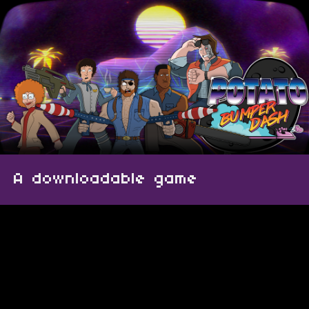
A downloadable game