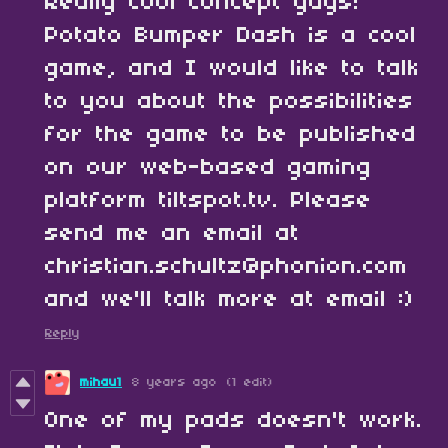
Really cool concept guys!
Potato Bumper Dash is a cool
game, and I would like to talk
to you about the possibilities
for the game to be published
on our web-based gaming
platform tiltspot.tv. Please
send me an email at
christian.schultz@phonion.com
and we'll talk more at email :)
Reply
mihau1
8 years ago
(1 edit)
One of my pads doesn't work.