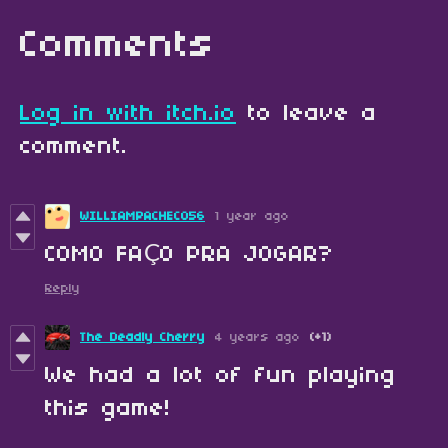
Comments
Log in with itch.io
to leave a
comment.
WILLIAMPACHECO56
1 year ago
COMO FAÇO PRA JOGAR?
Reply
The Deadly Cherry
4 years ago
(+1)
We had a lot of fun playing
this game!