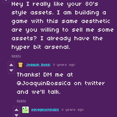
Hey I really like your 80's
style assets. I am building a
game with this same aesthetic
are you willing to sell me some
assets? I already have the
hyper bit arsenal.
Reply
Joaquin Rossi
9 years ago
Thanks! DM me at
@JoaquinRossiCa on twitter
and we'll talk.
Reply
savageuchiha20
8 years ago