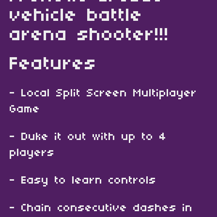
vehicle battle
arena shooter!!!
Features
- Local Split Screen Multiplayer
Game
- Duke it out with up to 4
players
- Easy to learn controls
- Chain consecutive dashes in