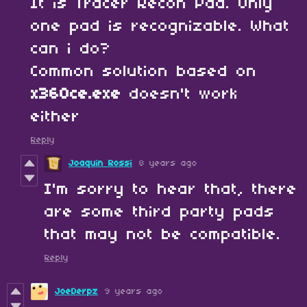
It is Tracer Recon Pad. Only
one pad is recognizable. What
can i do?
Common solution based on
x360ce.exe
doesn't work
either
Reply
Joaquin Rossi
8 years ago
I'm sorry to hear that, there
are some third party pads
that may not be compatible.
Reply
JoeDerpz
9 years ago