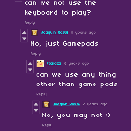
can we not use the
keyboard to play?
Reply
Joaquin Rossi
8 years ago
No, just Gamepads
Reply
foziazz
8 years ago
can we use any thing
other than game pods
Reply
Joaquin Rossi
7 years ago
No, you may not :)
Reply