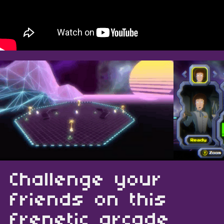
Challenge your
friends on this
frenetic arcade